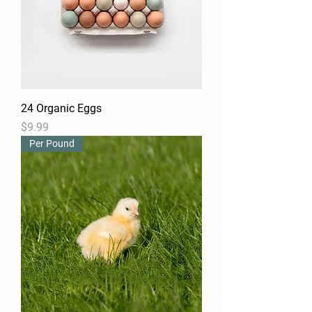
24 Organic Eggs
Price
$9.99
Per Pound