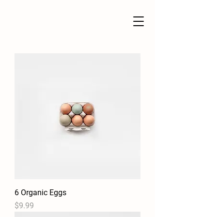
6 Organic Eggs
Price
$9.99