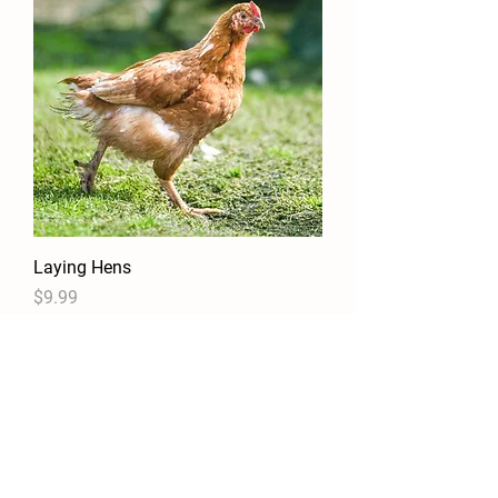
Laying Hens
Price
$9.99
Details
Contact Us!