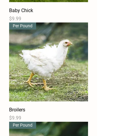
Baby Chick
Price
$9.99
Per Pound
Broilers
Price
$9.99
Per Pound