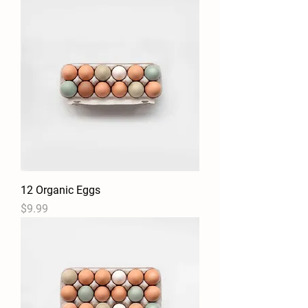
12 Organic Eggs
Price
$9.99